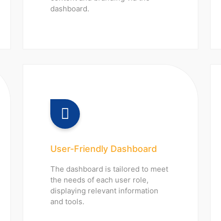
dashboard.
User-Friendly Dashboard
The dashboard is tailored to meet
the needs of each user role,
displaying relevant information
and tools.