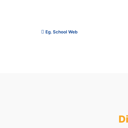
the overall educational experience. Catch up o
money-back guarantee.
Eg. School Web
Plan Price
D