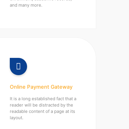
and many more.
Online Payment Gateway
It is a long established fact that a
reader will be distracted by the
readable content of a page at its
layout.