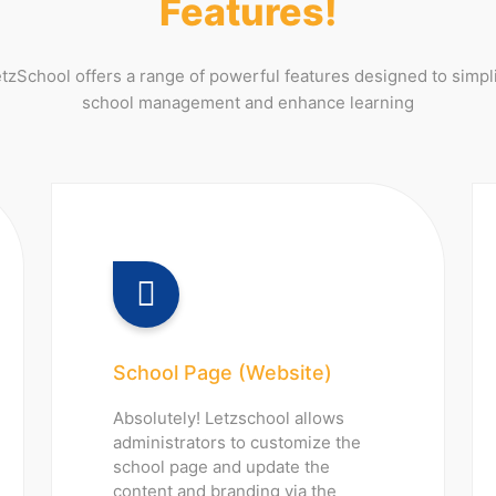
Features!
tzSchool offers a range of powerful features designed to simpl
school management and enhance learning
School Page (Website)
Absolutely! Letzschool allows
administrators to customize the
school page and update the
content and branding via the