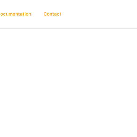
ocumentation
Contact
Login