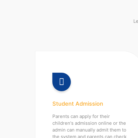
Le
Student Admission
Parents can apply for their
children's admission online or the
admin can manually admit them to
the system and parents can check