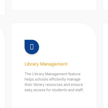
Library Management
The Library Management feature
helps schools efficiently manage
their library resources and ensure
easy access for students and staff.