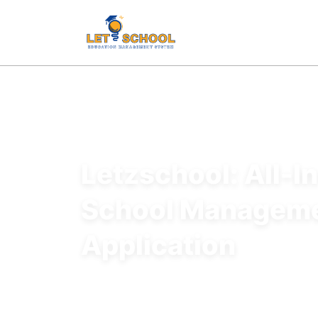
Letzschool: All-I
School Managem
Application
All-in-one school management platform designe
administrative functions, improve communicat