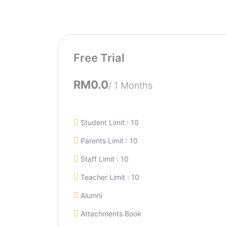
Free Trial
RM0.0
/ 1 Months
Student Limit : 10
Parents Limit : 10
Staff Limit : 10
Teacher Limit : 10
Alumni
Attachments Book