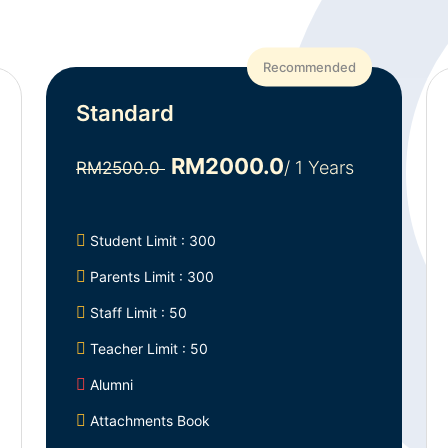
Recommended
Standard
RM2000.0
/ 1 Years
RM2500.0
Student Limit : 300
Parents Limit : 300
Staff Limit : 50
Teacher Limit : 50
Alumni
Attachments Book