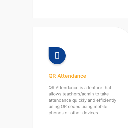
QR Attendance
QR Attendance is a feature that
allows teachers/admin to take
attendance quickly and efficiently
using QR codes using mobile
phones or other devices.