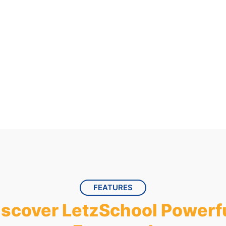
ur 30-day
FEATURES
iscover LetzSchool Powerfu