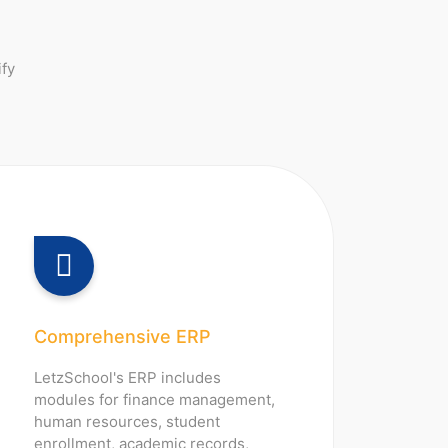
ify
Comprehensive ERP
LetzSchool's ERP includes
modules for finance management,
human resources, student
enrollment, academic records,