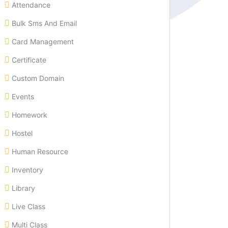
Attendance
Bulk Sms And Email
Card Management
Certificate
Custom Domain
Events
Homework
Hostel
Human Resource
Inventory
Library
Live Class
Multi Class