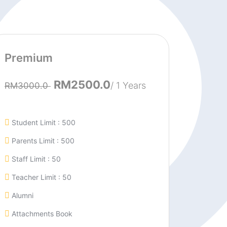
Premium
RM2500.0
/ 1 Years
RM3000.0
Student Limit : 500
Parents Limit : 500
Staff Limit : 50
Teacher Limit : 50
Alumni
Attachments Book