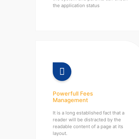
the application status
Powerfull Fees
Management
It is a long established fact that a
reader will be distracted by the
readable content of a page at its
layout.