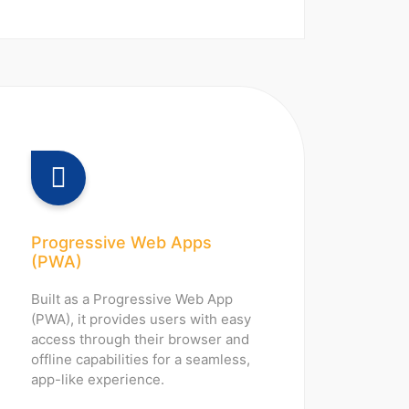
Progressive Web Apps
(PWA)
Built as a Progressive Web App
(PWA), it provides users with easy
access through their browser and
offline capabilities for a seamless,
app-like experience.