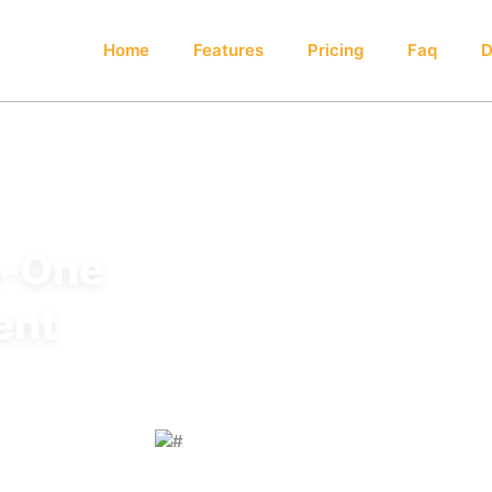
Home
Features
Pricing
Faq
D
n-One
ent
d to simplify
ion, and enhance