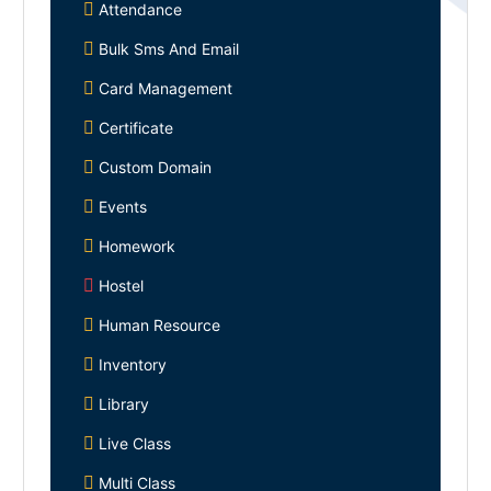
Attendance
Bulk Sms And Email
Card Management
Certificate
Custom Domain
Events
Homework
Hostel
Human Resource
Inventory
Library
Live Class
Multi Class