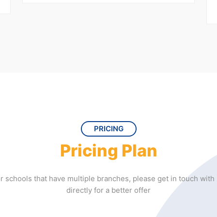
PRICING
Pricing Plan
r schools that have multiple branches, please get in touch with
directly for a better offer