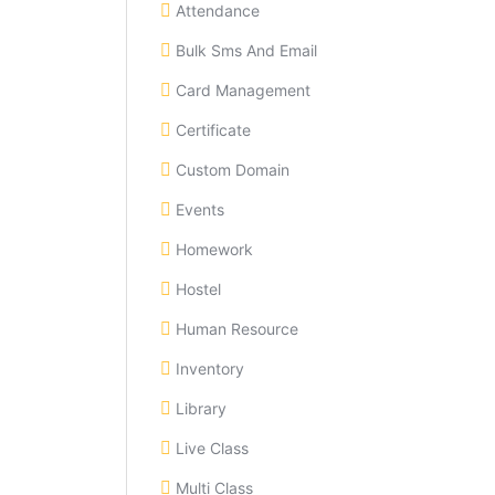
Attendance
Bulk Sms And Email
Card Management
Certificate
Custom Domain
Events
Homework
Hostel
Human Resource
Inventory
Library
Live Class
Multi Class