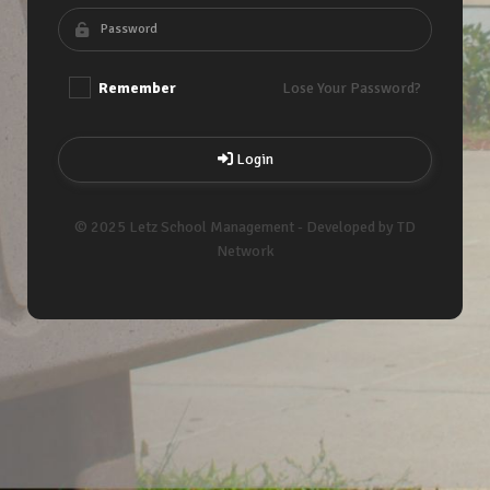
Remember
Lose Your Password?
Login
© 2025 Letz School Management - Developed by TD
Network