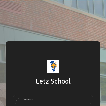
Letz School