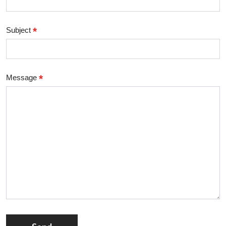
*
Subject
*
Message