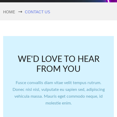
HOME
CONTACT US
WE'D LOVE TO HEAR
FROM YOU
Fusce convallis diam vitae velit tempus rutrum.
Donec nisl nisl, vulputate eu sapien sed, adipiscing
vehicula massa. Mauris eget commodo neque, id
molestie enim.