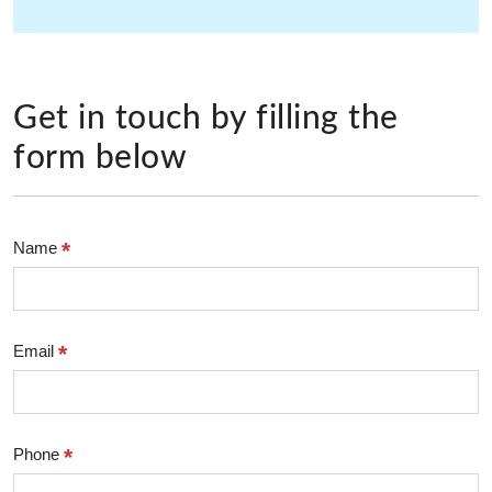
Get in touch by filling the
form below
*
Name
*
Email
*
Phone