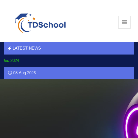
LATEST NEWS
.Dec.2024
08.Aug.2026