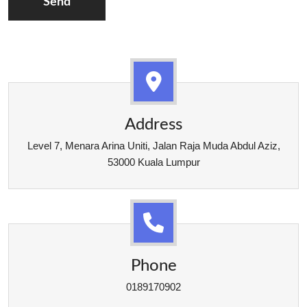
Send
Address
Level 7, Menara Arina Uniti, Jalan Raja Muda Abdul Aziz,
53000 Kuala Lumpur
Phone
0189170902