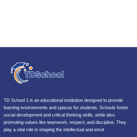
TD School 1 is an educational institution designed to provide
learning environments and spaces for students. Schools foster
social development and critical thinking skills, while also
promoting values like teamwork, respect, and discipline. They
play a vital role in shaping the intellectual and emot