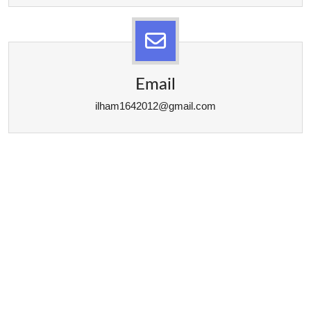
Email
ilham1642012@gmail.com