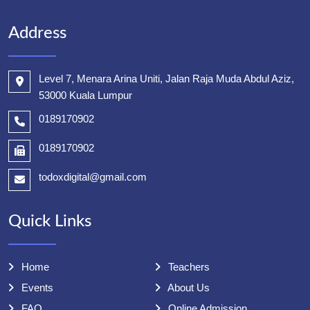
Address
Level 7, Menara Arina Uniti, Jalan Raja Muda Abdul Aziz,
53000 Kuala Lumpur
0189170902
0189170902
todoxdigital@gmail.com
Quick Links
Home
Teachers
Events
About Us
FAQ
Online Admission